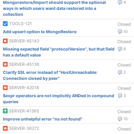
Mongorestore/Import should support the optional
4
ways in which users want data restored into a
collection
TOOLS-121
Closed
Add upsert option to MongoRestore
10
SERVER-45143
Closed
Missing expected field "protocolVersion", but that field
6
has a default value
SERVER-45136
Closed
Clarify SSL error instead of "HostUnreachable:
2
Connection closed by peer"
SERVER-42018
Closed
$expr operators are not implicitly ANDed in compound
3
queries
SERVER-41365
Closed
Improve unhelpful error "ns not found"
10
SERVER-36272
Closed