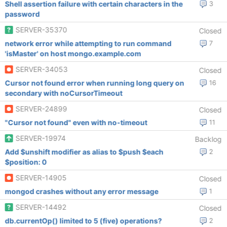
Shell assertion failure with certain characters in the
3
password
SERVER-35370
Closed
network error while attempting to run command
7
'isMaster' on host mongo.example.com
SERVER-34053
Closed
Cursor not found error when running long query on
16
secondary with noCursorTimeout
SERVER-24899
Closed
"Cursor not found" even with no-timeout
11
SERVER-19974
Backlog
Add $unshift modifier as alias to $push $each
2
$position: 0
SERVER-14905
Closed
mongod crashes without any error message
1
SERVER-14492
Closed
db.currentOp() limited to 5 (five) operations?
2