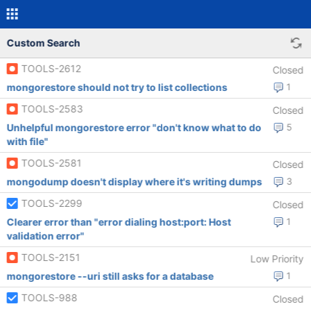
Custom Search
TOOLS-2612
Closed
mongorestore should not try to list collections
1
TOOLS-2583
Closed
Unhelpful mongorestore error "don't know what to do
5
with file"
TOOLS-2581
Closed
mongodump doesn't display where it's writing dumps
3
TOOLS-2299
Closed
Clearer error than "error dialing host:port: Host
1
validation error"
TOOLS-2151
Low Priority
mongorestore --uri still asks for a database
1
TOOLS-988
Closed