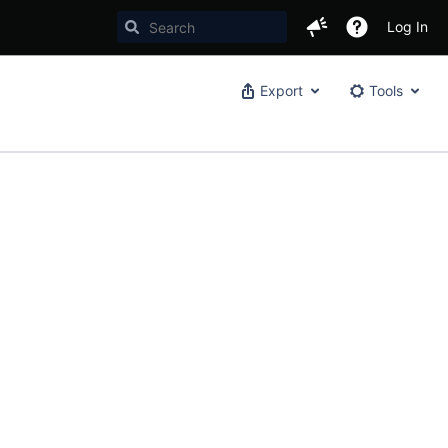
Log In
Export
Tools