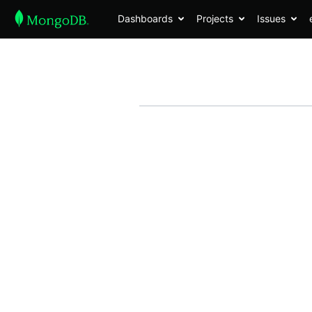
Dashboards
Projects
Issues