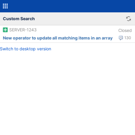
Custom Search
SERVER-1243
Closed
New operator to update all matching items in an array
130
Switch to desktop version