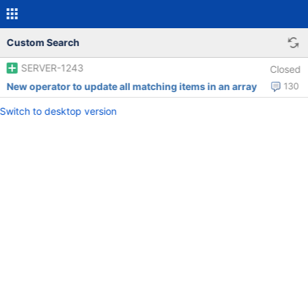
Custom Search
SERVER-1243
Closed
New operator to update all matching items in an array
130
Switch to desktop version