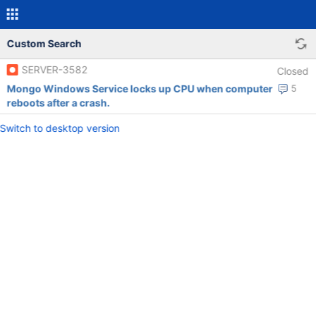
Custom Search
SERVER-3582
Closed
Mongo Windows Service locks up CPU when computer
5
reboots after a crash.
Switch to desktop version