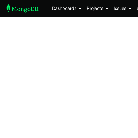
Dashboards
Projects
Issues