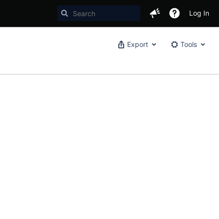
Log In
Export
Tools