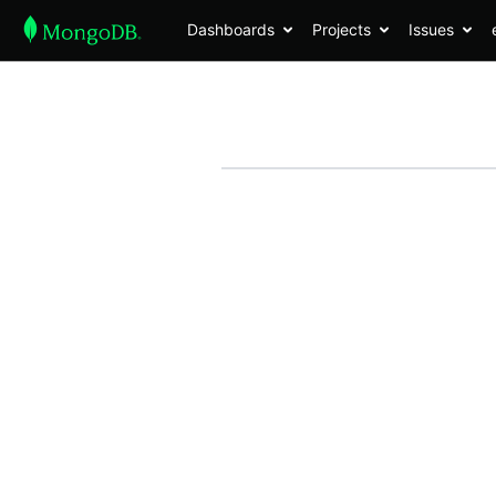
Dashboards
Projects
Issues