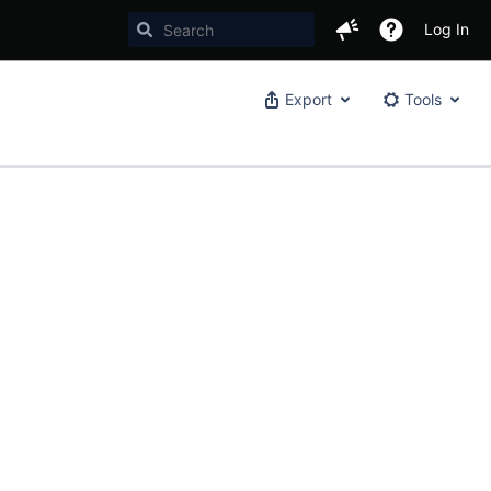
Log In
Export
Tools