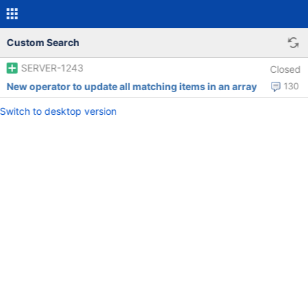
Custom Search
SERVER-1243
Closed
New operator to update all matching items in an array
130
Switch to desktop version