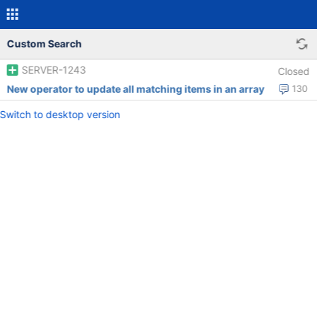
Custom Search
SERVER-1243
Closed
New operator to update all matching items in an array
130
Switch to desktop version