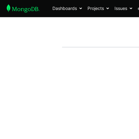
Dashboards
Projects
Issues