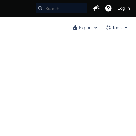
Log In
Export
Tools