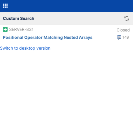
Custom Search
SERVER-831
Closed
Positional Operator Matching Nested Arrays
149
Switch to desktop version