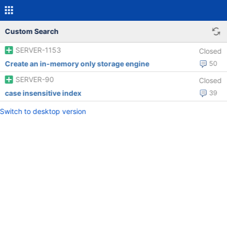
Custom Search
SERVER-1153
Closed
Create an in-memory only storage engine
50
SERVER-90
Closed
case insensitive index
39
Switch to desktop version