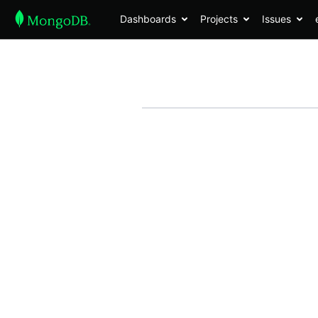
Dashboards
Projects
Issues