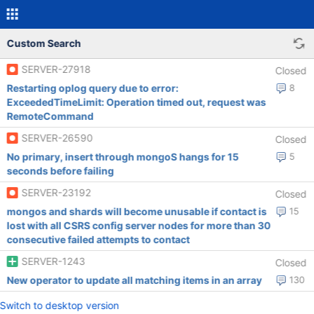
Custom Search
SERVER-27918
Closed
Restarting oplog query due to error:
8
ExceededTimeLimit: Operation timed out, request was
RemoteCommand
SERVER-26590
Closed
No primary, insert through mongoS hangs for 15
5
seconds before failing
SERVER-23192
Closed
mongos and shards will become unusable if contact is
15
lost with all CSRS config server nodes for more than 30
consecutive failed attempts to contact
SERVER-1243
Closed
New operator to update all matching items in an array
130
Switch to desktop version