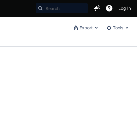
Log In
Export
Tools