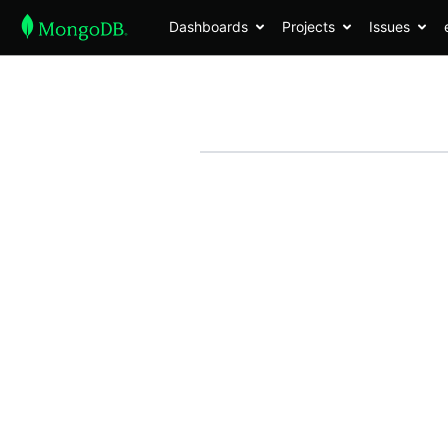
Dashboards
Projects
Issues