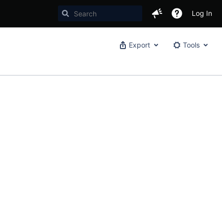
Log In
Export
Tools