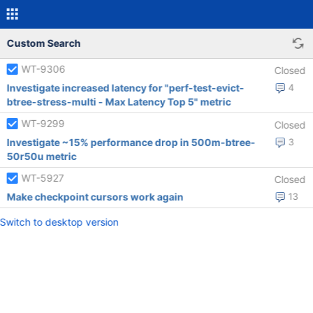
Custom Search
WT-9306
Closed
Investigate increased latency for "perf-test-evict-
4
btree-stress-multi - Max Latency Top 5" metric
WT-9299
Closed
Investigate ~15% performance drop in 500m-btree-
3
50r50u metric
WT-5927
Closed
Make checkpoint cursors work again
13
Switch to desktop version