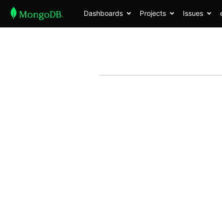
Dashboards
Projects
Issues