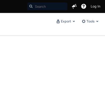
Log In
Export
Tools