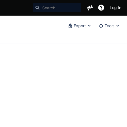
Log In
Export
Tools