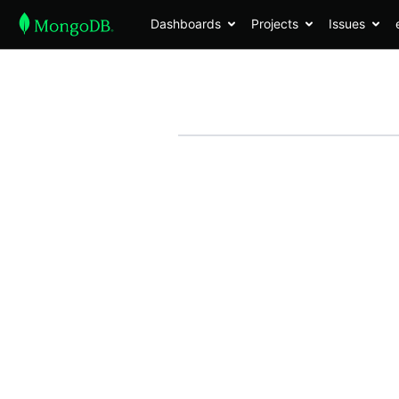
Dashboards
Projects
Issues