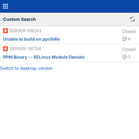
Custom Search
SERVER-68043
Closed
Unable to build on ppc64le
6
SERVER-38704
Closed
RPM Binary -- SELinux Module Denials
3
Switch to desktop version