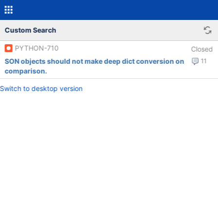
Custom Search
PYTHON-710
Closed
SON objects should not make deep dict conversion on
11
comparison.
Switch to desktop version