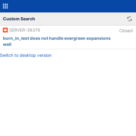
Custom Search
SERVER-38376
Closed
burn_in_test does not handle evergreen expansions
well
Switch to desktop version