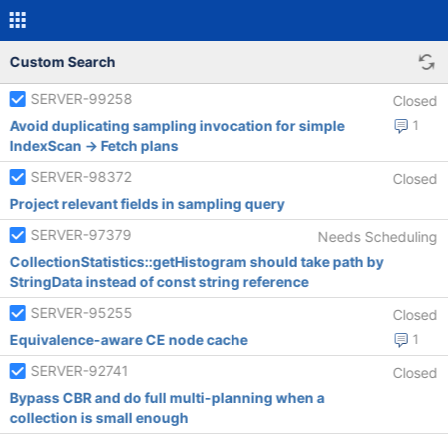
Custom Search
SERVER-99258
Closed
Avoid duplicating sampling invocation for simple
1
IndexScan -> Fetch plans
SERVER-98372
Closed
Project relevant fields in sampling query
SERVER-97379
Needs Scheduling
CollectionStatistics::getHistogram should take path by
StringData instead of const string reference
SERVER-95255
Closed
Equivalence-aware CE node cache
1
SERVER-92741
Closed
Bypass CBR and do full multi-planning when a
collection is small enough