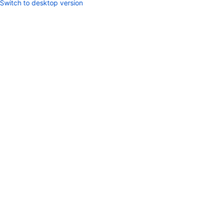
Switch to desktop version