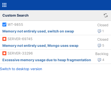
Custom Search
WT-9855
Closed
Memory not entirely used, switch on swap
1
SERVER-69745
Closed
Memory not entirely used, Mongo uses swap
5
SERVER-33296
Backlog
Excessive memory usage due to heap fragmentation
4
Switch to desktop version