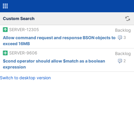
Custom Search
SERVER-12305
Backlog
Allow command request and response BSON objects to
3
exceed 16MB
SERVER-9606
Backlog
$cond operator should allow $match as a boolean
2
expression
Switch to desktop version