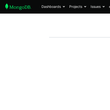
Dashboards
Projects
Issues