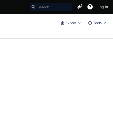
Log In
Export
Tools