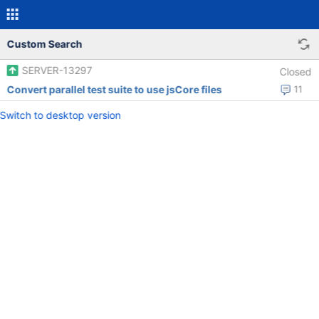
Custom Search
SERVER-13297
Closed
Convert parallel test suite to use jsCore files
11
Switch to desktop version