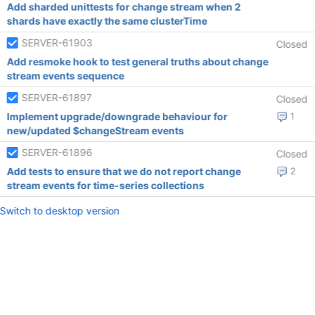
Add sharded unittests for change stream when 2
shards have exactly the same clusterTime
SERVER-61903
Closed
Add resmoke hook to test general truths about change
stream events sequence
SERVER-61897
Closed
Implement upgrade/downgrade behaviour for
1
new/updated $changeStream events
SERVER-61896
Closed
Add tests to ensure that we do not report change
2
stream events for time-series collections
Switch to desktop version