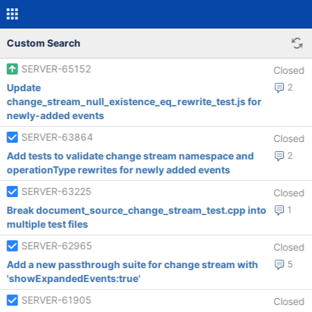
Custom Search
SERVER-65152
Closed
Update
2
change_stream_null_existence_eq_rewrite_test.js for
newly-added events
SERVER-63864
Closed
Add tests to validate change stream namespace and
2
operationType rewrites for newly added events
SERVER-63225
Closed
Break document_source_change_stream_test.cpp into
1
multiple test files
SERVER-62965
Closed
Add a new passthrough suite for change stream with
5
'showExpandedEvents:true'
SERVER-61905
Closed