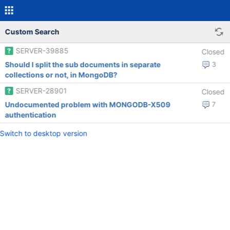
Custom Search
SERVER-39885
Closed
Should I split the sub documents in separate
3
collections or not, in MongoDB?
SERVER-28901
Closed
Undocumented problem with MONGODB-X509
7
authentication
Switch to desktop version