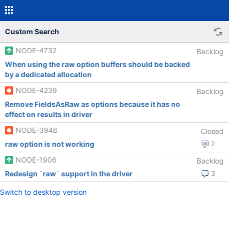
Custom Search
NODE-4732
Backlog
When using the raw option buffers should be backed
by a dedicated allocation
NODE-4239
Backlog
Remove FieldsAsRaw as options because it has no
effect on results in driver
NODE-3946
Closed
raw option is not working
2
NODE-1906
Backlog
Redesign `raw` support in the driver
3
Switch to desktop version