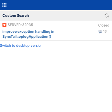
Custom Search
SERVER-32935
Closed
improve exception handling in
13
SyncTail::oplogApplication()
Switch to desktop version