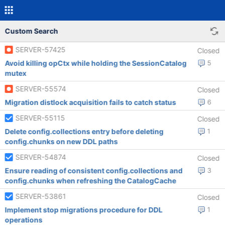
Custom Search
SERVER-57425
Closed
Avoid killing opCtx while holding the SessionCatalog
5
mutex
SERVER-55574
Closed
Migration distlock acquisition fails to catch status
6
SERVER-55115
Closed
Delete config.collections entry before deleting
1
config.chunks on new DDL paths
SERVER-54874
Closed
Ensure reading of consistent config.collections and
3
config.chunks when refreshing the CatalogCache
SERVER-53861
Closed
Implement stop migrations procedure for DDL
1
operations