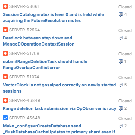
SERVER-53661
Closed
SessionCatalog mutex is level 0 and is held while
4
acquiring the FutureResolution mutex
SERVER-52564
Closed
Deadlock between step down and
4
MongoDOperationContextSession
SERVER-51708
Closed
submitRangeDeletionTask should handle
1
RangeOverlapConflict error
SERVER-51074
Closed
VectorClock is not gossiped correctly on newly started
5
sessions
SERVER-46849
Closed
Range deletion task submission via OpObserver is racy
2
SERVER-45648
Closed
Make _configsvrCreateDatabase send
2
_flushDatabaseCacheUpdates to primary shard even if