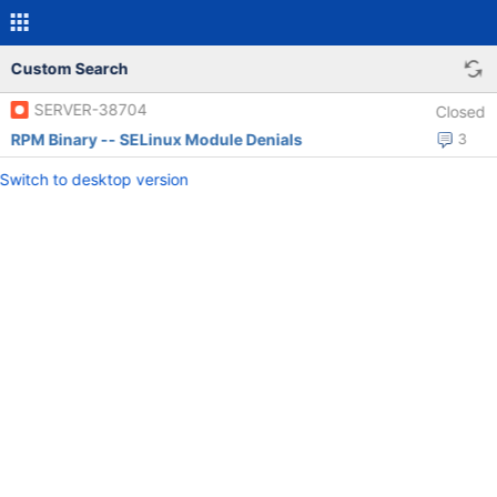
Custom Search
SERVER-38704
Closed
RPM Binary -- SELinux Module Denials
3
Switch to desktop version