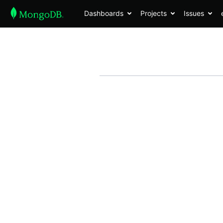
Dashboards
Projects
Issues