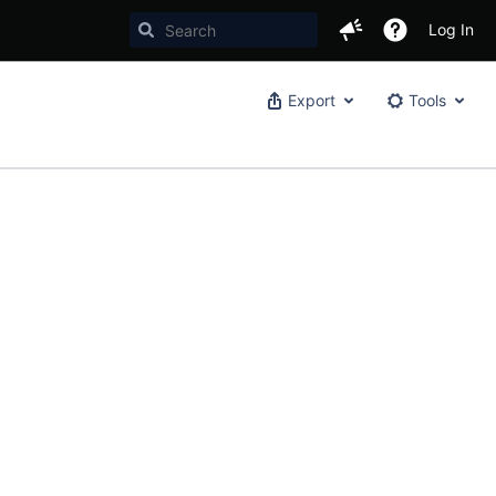
Log In
Export
Tools