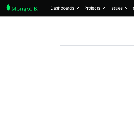
Dashboards
Projects
Issues