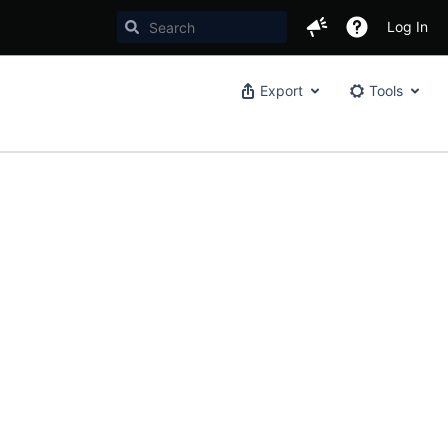
Log In
Export
Tools