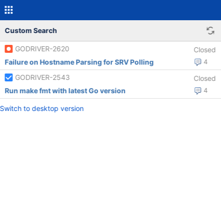
Custom Search
GODRIVER-2620
Closed
Failure on Hostname Parsing for SRV Polling
4
GODRIVER-2543
Closed
Run make fmt with latest Go version
4
Switch to desktop version