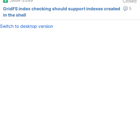
JAVA-3599
Closed
GridFS index checking should support indexes created
5
in the shell
Switch to desktop version