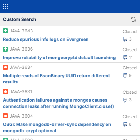
Custom Search
JAVA-3643
Closed
Reduce spurious info logs on Evergreen
3
JAVA-3636
Closed
Improve reliability of mongocryptd default launching
11
JAVA-3634
Closed
Multiple reads of BsonBinary UUID return different
9
results
JAVA-3631
Closed
Authentication failures against a mongos causes
3
connection leaks after running MongoClient.close()
JAVA-3604
Closed
OSGi: Make mongodb-driver-sync dependency on
8
mongodb-crypt optional