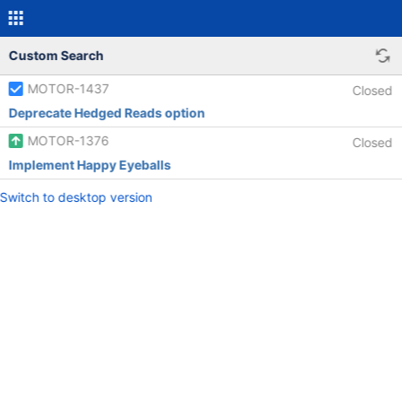
Custom Search
MOTOR-1437
Closed
Deprecate Hedged Reads option
MOTOR-1376
Closed
Implement Happy Eyeballs
Switch to desktop version