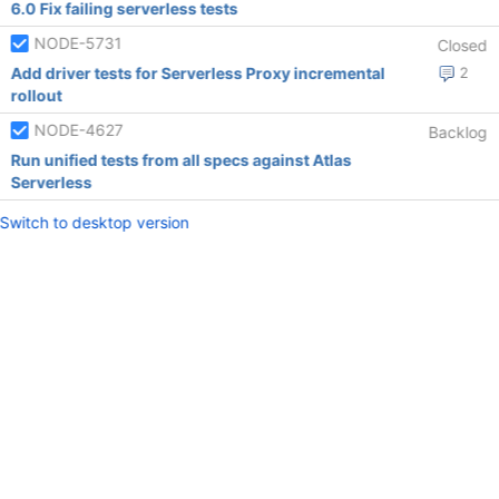
6.0 Fix failing serverless tests
NODE-5731
Closed
Add driver tests for Serverless Proxy incremental
2
rollout
NODE-4627
Backlog
Run unified tests from all specs against Atlas
Serverless
Switch to desktop version