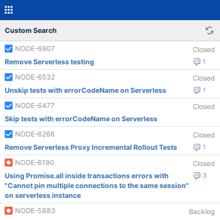
Custom Search
NODE-6907
Closed
Remove Serverless testing
1
NODE-6532
Closed
Unskip tests with errorCodeName on Serverless
1
NODE-6477
Closed
Skip tests with errorCodeName on Serverless
NODE-6266
Closed
Remove Serverless Proxy Incremental Rollout Tests
1
NODE-6190
Closed
Using Promise.all inside transactions errors with
3
"Cannot pin multiple connections to the same session"
on serverless instance
NODE-5883
Backlog