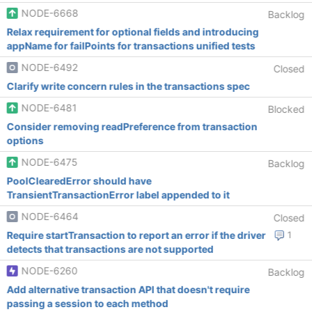
NODE-6668
Backlog
Relax requirement for optional fields and introducing
appName for failPoints for transactions unified tests
NODE-6492
Closed
Clarify write concern rules in the transactions spec
NODE-6481
Blocked
Consider removing readPreference from transaction
options
NODE-6475
Backlog
PoolClearedError should have
TransientTransactionError label appended to it
NODE-6464
Closed
Require startTransaction to report an error if the driver
1
detects that transactions are not supported
NODE-6260
Backlog
Add alternative transaction API that doesn't require
passing a session to each method