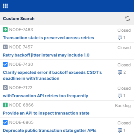
Custom Search
NODE-7463
Closed
Transaction state is preserved across retries
1
NODE-7457
Closed
Retry backoff jitter interval may include 1.0
NODE-7430
Closed
Clarify expected error if backoff exceeds CSOT's
2
deadline in withTransaction
NODE-7122
Closed
withTransaction API retries too frequently
1
NODE-6866
Backlog
Provide an API to inspect transaction state
NODE-6865
Closed
Deprecate public transaction state getter APIs
1