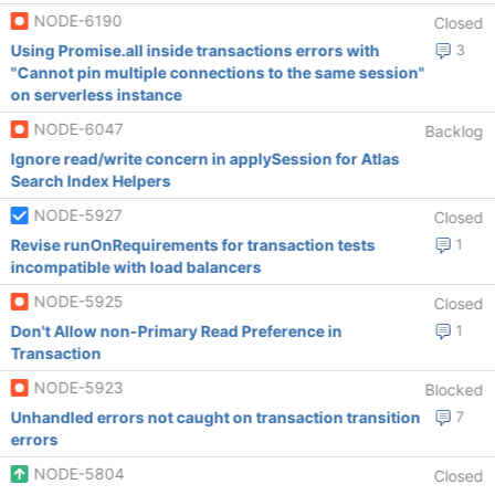
NODE-6190
Closed
Using Promise.all inside transactions errors with
3
"Cannot pin multiple connections to the same session"
on serverless instance
NODE-6047
Backlog
Ignore read/write concern in applySession for Atlas
Search Index Helpers
NODE-5927
Closed
Revise runOnRequirements for transaction tests
1
incompatible with load balancers
NODE-5925
Closed
Don't Allow non-Primary Read Preference in
1
Transaction
NODE-5923
Blocked
Unhandled errors not caught on transaction transition
7
errors
NODE-5804
Closed