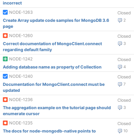
incorrect
NODE-1263
Closed
Create Array update code samples for MongoDB 3.6
2
page
NODE-1260
Closed
Correct documentation of MongoClient.connect
3
regarding default family
NODE-1242
Closed
Adding database name as property of Collection
4
NODE-1240
Closed
Documentation for MongoClient.connect must be
7
updated
NODE-1236
Closed
The aggregation example on the tutorial page should
3
enumerate cursor
NODE-1235
Closed
The docs for node-mongodb-native points to
10