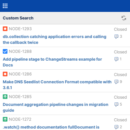
Custom Search
NODE-1293
Closed
db.collection catching application errors and calling
3
the callback twice
NODE-1288
Closed
Add pipeline stage to ChangeStreams example for
1
Docs
NODE-1286
Closed
Make DNS Seedlist Connection Format compatible with
9
3.6.1
NODE-1285
Closed
Document aggregation pipeline changes in migration
5
guide
NODE-1272
Closed
.watch() method documentation fullDocument is
2