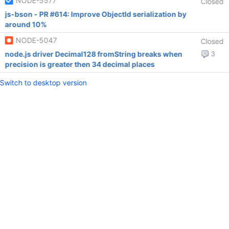
NODE-5577
Closed
js-bson - PR #614: Improve ObjectId serialization by
around 10%
NODE-5047
Closed
node.js driver Decimal128 fromString breaks when
3
precision is greater then 34 decimal places
Switch to desktop version