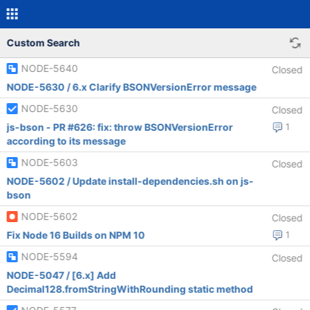
Custom Search
NODE-5640
Closed
NODE-5630 / 6.x Clarify BSONVersionError message
NODE-5630
Closed
js-bson - PR #626: fix: throw BSONVersionError
1
according to its message
NODE-5603
Closed
NODE-5602 / Update install-dependencies.sh on js-
bson
NODE-5602
Closed
Fix Node 16 Builds on NPM 10
1
NODE-5594
Closed
NODE-5047 / [6.x] Add
Decimal128.fromStringWithRounding static method