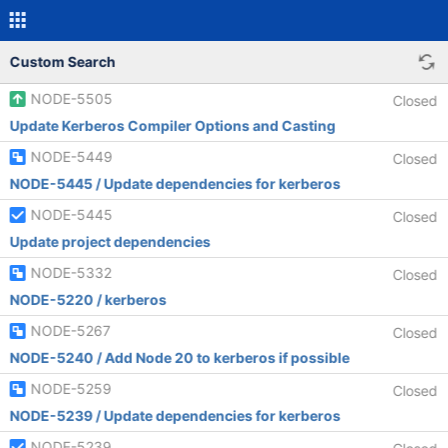
Custom Search
NODE-5505
Closed
Update Kerberos Compiler Options and Casting
NODE-5449
Closed
NODE-5445 / Update dependencies for kerberos
NODE-5445
Closed
Update project dependencies
NODE-5332
Closed
NODE-5220 / kerberos
NODE-5267
Closed
NODE-5240 / Add Node 20 to kerberos if possible
NODE-5259
Closed
NODE-5239 / Update dependencies for kerberos
NODE-5239