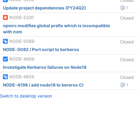
Closed
Update project dependencies (FY24Q2)
1
NODE-5220
Closed
npmrc modifies global prefix which is incompatible
with nvm
NODE-5089
Closed
NODE-5082 / Port script to kerberos
NODE-4669
Closed
Investigate Kerberos failures on Node18
NODE-4656
Closed
NODE-4198 / add node18 to kereros CI
1
Switch to desktop version