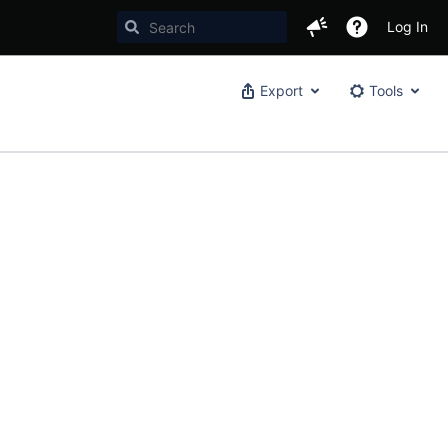
Log In
Export
Tools