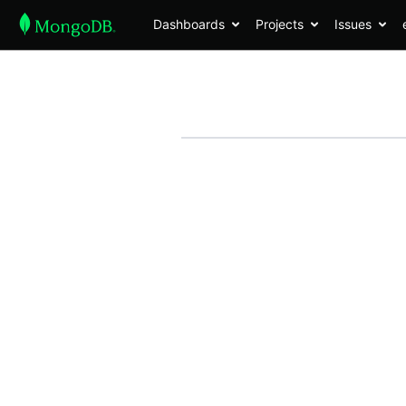
Dashboards
Projects
Issues