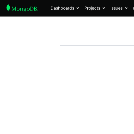
Dashboards
Projects
Issues