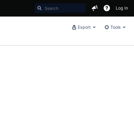
Log In
Export
Tools