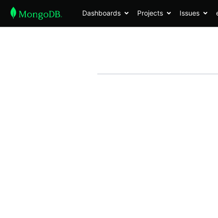
Dashboards
Projects
Issues