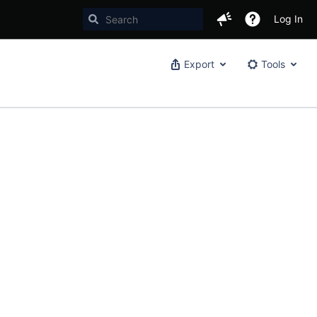
Log In
Export
Tools