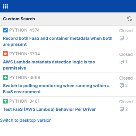
Custom Search
PYTHON-4574
Closed
Record both FaaS and container metadata when both
3
are present
PYTHON-3704
Closed
AWS Lambda metadata detection logic is too
1
permissive
PYTHON-3668
Closed
Switch to polling monitoring when running within a
2
FaaS environment
PYTHON-3461
Closed
Test FaaS (AWS Lambda) Behavior Per Driver
2
Switch to desktop version