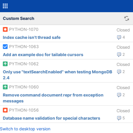
Custom Search
PYTHON-1070
Closed
Index cache isn't thread safe
4
PYTHON-1063
Closed
Add an example doc for tailable cursors
2
PYTHON-1062
Closed
Only use "textSearchEnabled" when testing MongoDB
2
2.4
PYTHON-1060
Closed
Remove command document repr from exception
2
messages
PYTHON-1056
Closed
Database name validation for special characters
5
Switch to desktop version