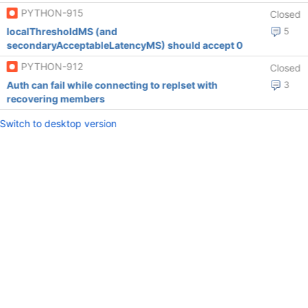
PYTHON-915
Closed
localThresholdMS (and
5
secondaryAcceptableLatencyMS) should accept 0
PYTHON-912
Closed
Auth can fail while connecting to replset with
3
recovering members
Switch to desktop version