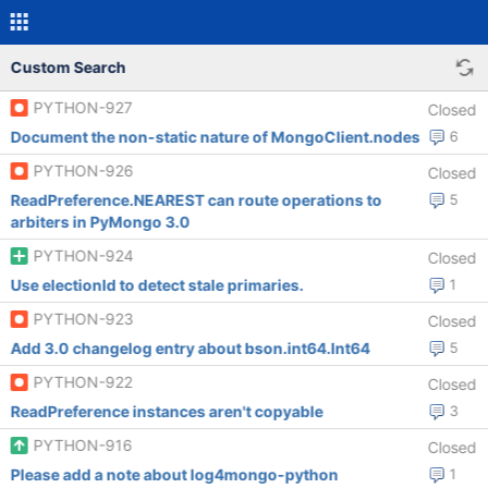
Custom Search
PYTHON-927
Closed
Document the non-static nature of MongoClient.nodes
6
PYTHON-926
Closed
ReadPreference.NEAREST can route operations to
5
arbiters in PyMongo 3.0
PYTHON-924
Closed
Use electionId to detect stale primaries.
1
PYTHON-923
Closed
Add 3.0 changelog entry about bson.int64.Int64
5
PYTHON-922
Closed
ReadPreference instances aren't copyable
3
PYTHON-916
Closed
Please add a note about log4mongo-python
1