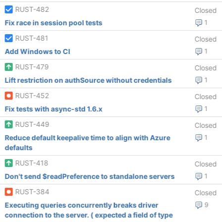
RUST-482
Closed
Fix race in session pool tests
1
RUST-481
Closed
Add Windows to CI
1
RUST-479
Closed
Lift restriction on authSource without credentials
1
RUST-452
Closed
Fix tests with async-std 1.6.x
1
RUST-449
Closed
Reduce default keepalive time to align with Azure
1
defaults
RUST-418
Closed
Don't send $readPreference to standalone servers
1
RUST-384
Closed
Executing queries concurrently breaks driver
9
connection to the server. ( expected a field of type