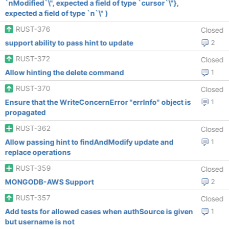
`nModified`\", expected a field of type `cursor`\"},
expected a field of type `n`\" )
RUST-376
Closed
support ability to pass hint to update
2
RUST-372
Closed
Allow hinting the delete command
1
RUST-370
Closed
Ensure that the WriteConcernError "errInfo" object is
1
propagated
RUST-362
Closed
Allow passing hint to findAndModify update and
1
replace operations
RUST-359
Closed
MONGODB-AWS Support
2
RUST-357
Closed
Add tests for allowed cases when authSource is given
1
but username is not