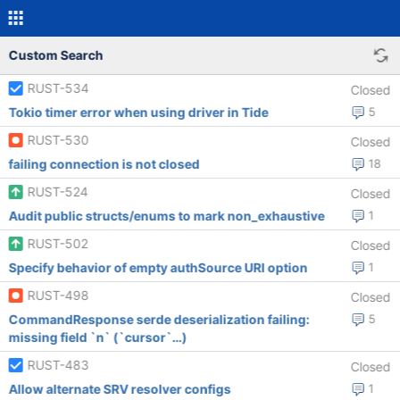
Custom Search
RUST-534
Closed
Tokio timer error when using driver in Tide
5
RUST-530
Closed
failing connection is not closed
18
RUST-524
Closed
Audit public structs/enums to mark non_exhaustive
1
RUST-502
Closed
Specify behavior of empty authSource URI option
1
RUST-498
Closed
CommandResponse serde deserialization failing:
5
missing field `n` (`cursor`…)
RUST-483
Closed
Allow alternate SRV resolver configs
1